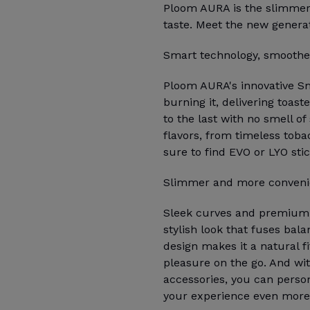
Ploom AURA is the slimmer,
taste. Meet the new genera
Smart technology, smoother
Ploom AURA's innovative S
burning it, delivering toas
to the last with no smell of
flavors, from timeless tobac
sure to find EVO or LYO sti
Slimmer and more conveni
Sleek curves and premium m
stylish look that fuses bala
design makes it a natural fi
pleasure on the go. And wit
accessories, you can perso
your experience even more