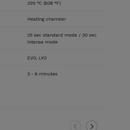
320 °C (608 °F)
Heating chamber
25 sec standard mode / 30 sec
intense mode
EVO, LYO
3 - 6 minutes