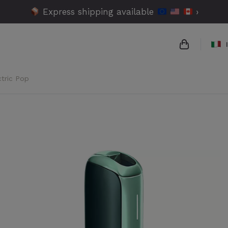
Express shipping available
›
ctric Pop
{{name}}
{{amount}}
{{numbers}
Checko