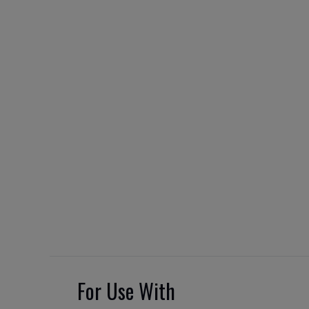
For Use With