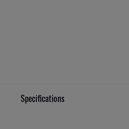
Specifications