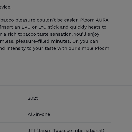
evice.
obacco pleasure couldn't be easier. Ploom AURA
 insert an EVO or LYO stick and quickly heats to
 a rich tobacco taste sensation. You'll enjoy
amless, pleasure-filled minutes. Or, you can
and intensity to your taste with our simple Ploom
2025
All-in-one
JTI (Japan Tobacco International)