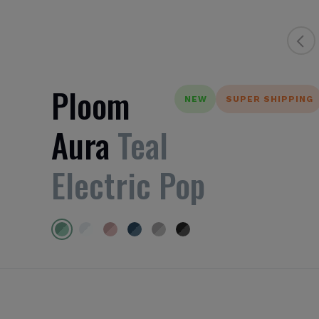
Ploom
NEW
SUPER SHIPPING
Aura
Teal
Electric Pop