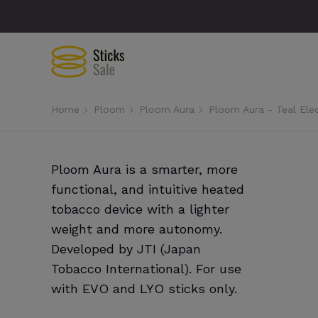
Home
Ploom
Ploom Aura
Ploom Aura - Teal Ele
Ploom Aura is a smarter, more
functional, and intuitive heated
tobacco device with a lighter
weight and more autonomy.
Developed by JTI (Japan
Tobacco International). For use
with EVO and LYO sticks only.