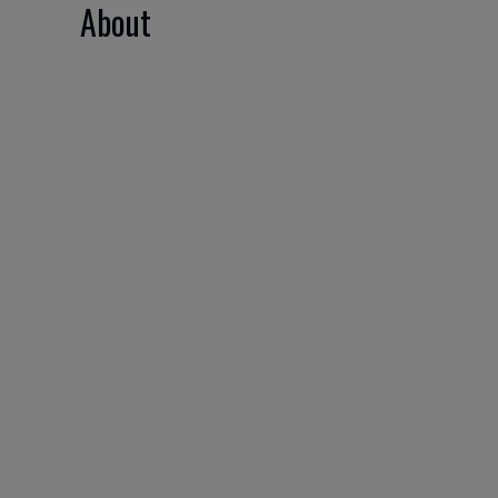
About