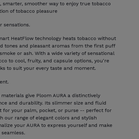
 smarter, smoother way to enjoy true tobacco
tion of tobacco pleasure
 sensations.
mart HeatFlow technology heats tobacco without
ted tones and pleasant aromas from the first puff
 smoke or ash. With a wide variety of sensational
co to cool, fruity, and capsule options, you're
cks to suit your every taste and moment.
ent.
aterials give Ploom AURA a distinctively
nce and durability. Its slimmer size and fluid
t for your palm, pocket, or purse -- perfect for
h our range of elegant colors and stylish
nalize your AURA to express yourself and make
 seamless.