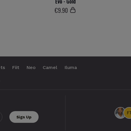
Evo - Gold
€
9
.90
ts
Fiit
Neo
Camel
Iluma
.