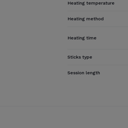
Heating temperature
Heating method
Heating time
Sticks type
Session length