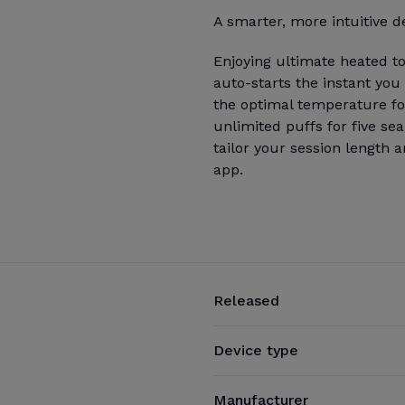
A smarter, more intuitive d
Enjoying ultimate heated t
auto-starts the instant you
the optimal temperature for
unlimited puffs for five se
tailor your session length 
app.
Released
Device type
Manufacturer