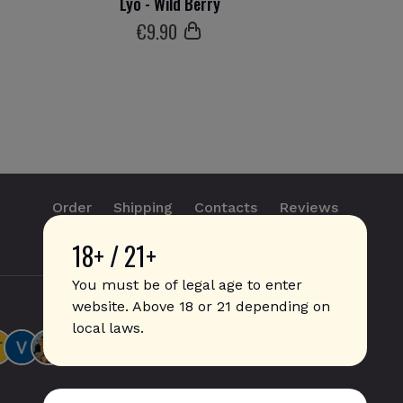
Lyo - Wild Berry
€
9
.90
Order
Shipping
Contacts
Reviews
18+ / 21+
info@sticks.sale
+1 (814) 300-8223
You must be of legal age to enter
website. Above 18 or 21 depending on
local laws.