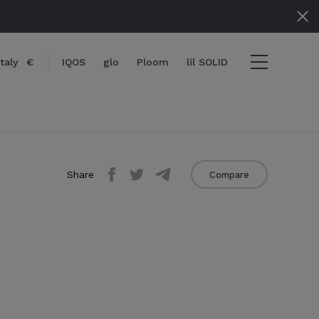
Italy
€
IQOS
glo
Ploom
lil SOLID
Share
Compare
} items
ut
View cart