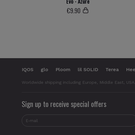
Evo - Azure
€
9
.90
IQOS
glo
Ploom
lil SOLID
Terea
Hee
Worldwide shipping including Europe, Middle East, USA
Sign up to receive special offers