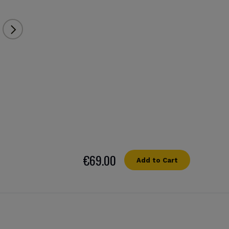
€69.00
Add to Cart