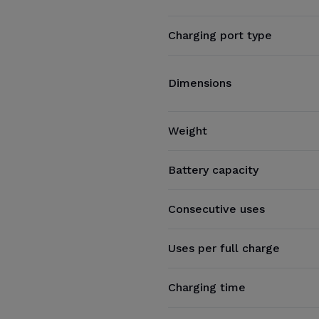
Charging port type
Dimensions
Weight
Battery capacity
Consecutive uses
Uses per full charge
Charging time