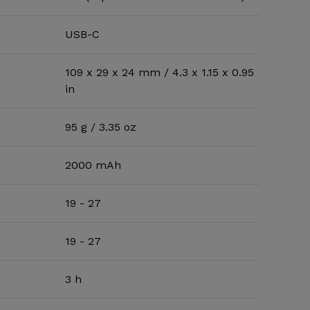
USB-C
109 x 29 x 24 mm / 4.3 x 1.15 x 0.95
in
95 g / 3.35 oz
2000 mAh
19 - 27
19 - 27
3 h