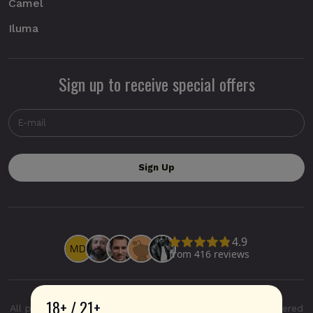
Camel
Iluma
Sign up to receive special offers
18+ / 21+
All product and company names are trademarks or registered