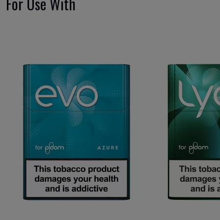
For Use With