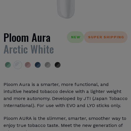
Ploom Aura
NEW
SUPER SHIPPING
Arctic White
Ploom Aura is a smarter, more functional, and
intuitive heated tobacco device with a lighter weight
and more autonomy. Developed by JTI (Japan Tobacco
International). For use with EVO and LYO sticks only.
Ploom AURA is the slimmer, smarter, smoother way to
enjoy true tobacco taste. Meet the new generation of