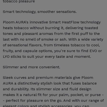
tobacco pleasure
Smart technology, smoother sensations.
Ploom AURA's innovative Smart HeatFlow technology
heats tobacco without burning it, delivering toasted
tones and pleasant aromas from the first puff to the
last with no smell of smoke or ash. With a wide variety
of sensational flavors, from timeless tobacco to cool,
fruity, and capsule options, you're sure to find EVO or
LYO sticks to suit your every taste and moment.
Slimmer and more convenient.
Sleek curves and premium materials give Ploom
AURA a distinctively stylish look that fuses balance
and durability. Its slimmer size and fluid design
makes it a natural fit for your palm, pocket, or purse -
- perfect for pleasure on the go. And with our range of
elegant colors and stylish accessories, you can