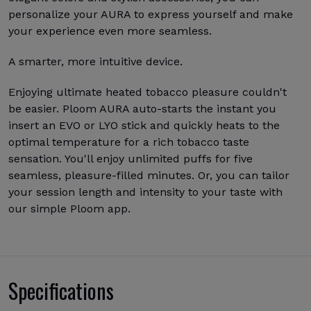
personalize your AURA to express yourself and make
your experience even more seamless.
A smarter, more intuitive device.
Enjoying ultimate heated tobacco pleasure couldn't
be easier. Ploom AURA auto-starts the instant you
insert an EVO or LYO stick and quickly heats to the
optimal temperature for a rich tobacco taste
sensation. You'll enjoy unlimited puffs for five
seamless, pleasure-filled minutes. Or, you can tailor
your session length and intensity to your taste with
our simple Ploom app.
Specifications