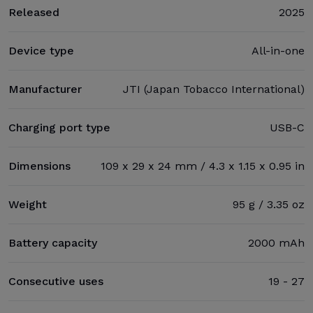
Released
2025
Device type
All-in-one
Manufacturer
JTI (Japan Tobacco International)
Charging port type
USB-C
Dimensions
109 x 29 x 24 mm / 4.3 x 1.15 x 0.95 in
Weight
95 g / 3.35 oz
Battery capacity
2000 mAh
Consecutive uses
19 - 27