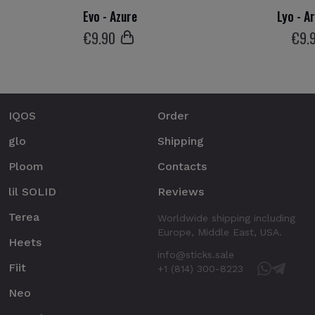
Evo - Azure
Lyo - A
€
9
.90
€
9
.
IQOS
Order
glo
Shipping
Ploom
Contacts
lil SOLID
Reviews
Terea
Worldwide shipping including
Europe, Middle East, USA.
Heets
info@sticks.sale
Fiit
+1 (814) 300-8223
Neo