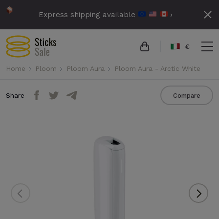
Express shipping available
›
€
Home
Ploom
Ploom Aura
Ploom Aura - Arctic White
Share
Compare