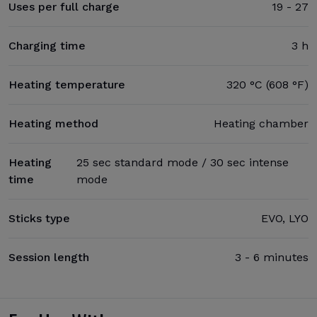
Uses per full charge
19 - 27
Charging time
3 h
Heating temperature
320 °C (608 °F)
Heating method
Heating chamber
Heating
25 sec standard mode / 30 sec intense
time
mode
Sticks type
EVO, LYO
Session length
3 - 6 minutes