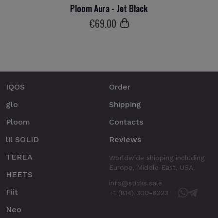
Ploom Aura - Jet Black
€
69
.00
IQOS
Order
glo
Shipping
Ploom
Contacts
lil SOLID
Reviews
TEREA
Worldwide shipping including
Europe, Middle East, USA.
HEETS
info@sticks.sale
Fiit
+1 (814) 300-8223
Neo