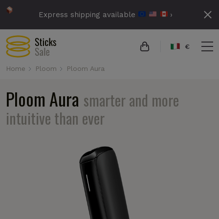
Express shipping available
›
€
Home
Ploom
Ploom Aura
Ploom Aura
smarter and more
intuitive than ever