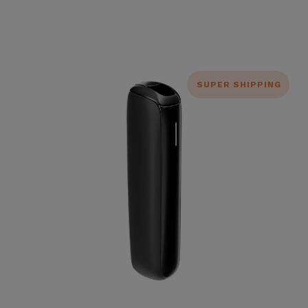
SUPER SHIPPING