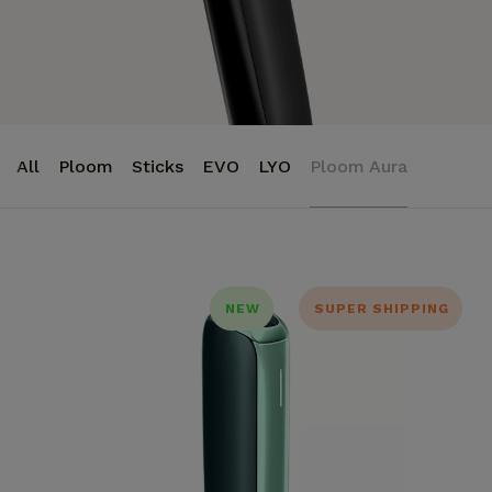
All
Ploom
Sticks
EVO
LYO
Ploom Aura
NEW
SUPER SHIPPING