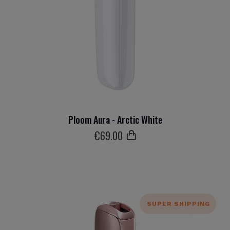
Ploom Aura - Arctic White
€
69
.00
SUPER SHIPPING