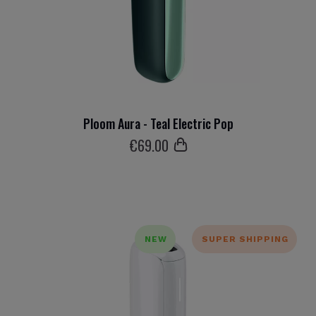
Ploom Aura - Teal Electric Pop
€
69
.00
NEW
SUPER SHIPPING