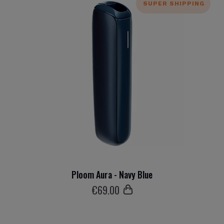
SUPER SHIPPING
Ploom Aura - Navy Blue
€
69
.00