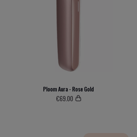
Ploom Aura - Rose Gold
€
69
.00