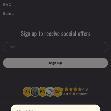
EVO
Iluma
Sign up to receive special offers