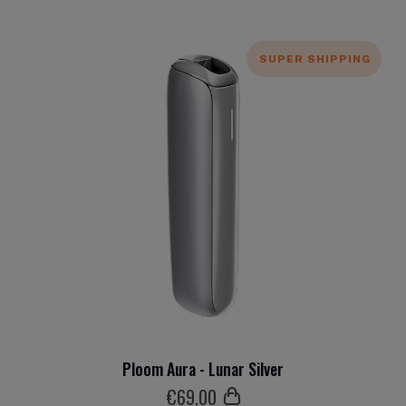
SUPER SHIPPING
Ploom Aura - Lunar Silver
€
69
.00