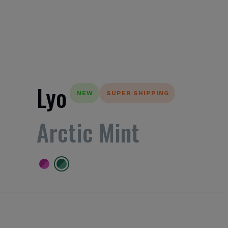
Lyo
NEW
SUPER SHIPPING
Arctic Mint