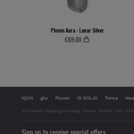
Ploom Aura - Lunar Silver
€
69
.00
IQOS
glo
Ploom
lil SOLID
Terea
Hee
Worldwide shipping including Europe, Middle East, USA
Sign up to receive special offers