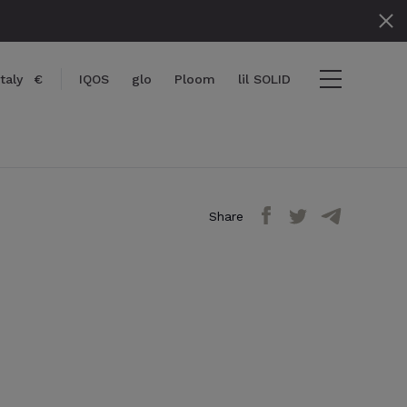
Italy
€
IQOS
glo
Ploom
lil SOLID
Share
} items
ut
View cart