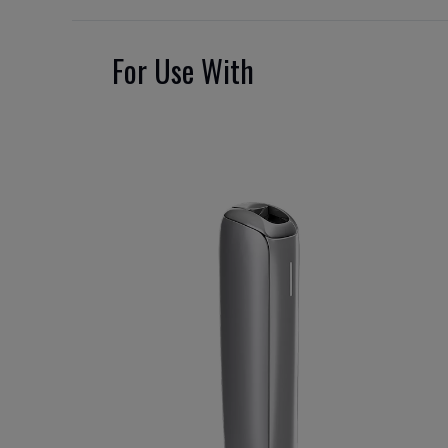
For Use With