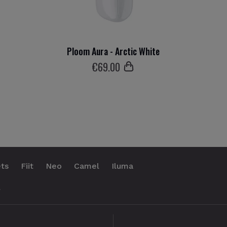
Ploom Aura - Arctic White
€
69
.00
ts
Fiit
Neo
Camel
Iluma
.