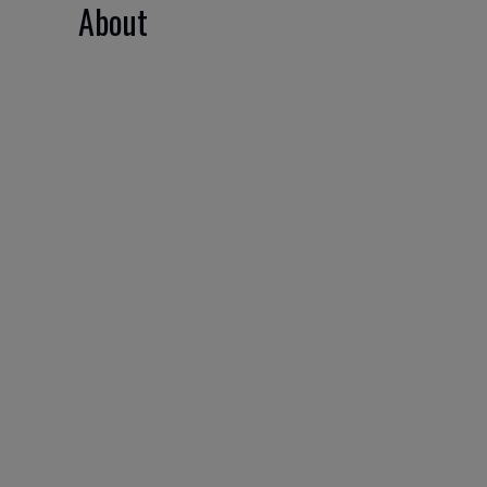
About