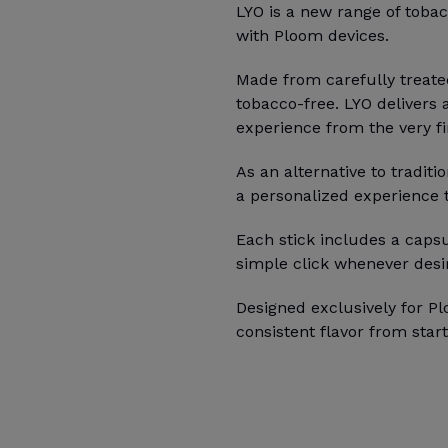
LYO is a new range of tobac
with Ploom devices.
Made from carefully treate
tobacco-free. LYO delivers 
experience from the very fir
As an alternative to traditi
a personalized experience ta
Each stick includes a capsu
simple click whenever desi
Designed exclusively for Pl
consistent flavor from start 