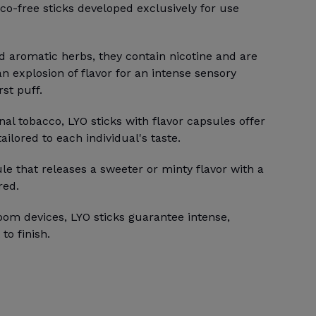
co-free sticks developed exclusively for use
d aromatic herbs, they contain nicotine and are
an explosion of flavor for an intense sensory
st puff.
onal tobacco, LYO sticks with flavor capsules offer
ilored to each individual's taste.
le that releases a sweeter or minty flavor with a
red.
oom devices, LYO sticks guarantee intense,
to finish.