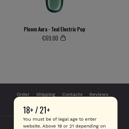
Ploom Aura - Teal Electric Pop
€
69
.00
Order
Shipping
Contacts
Reviews
18+ / 21+
info@sticks.sale
+1 (814) 300-8223
You must be of legal age to enter
website. Above 18 or 21 depending on