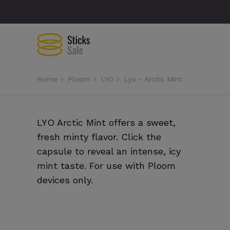
Home
Ploom
LYO
Lyo - Arctic Mint
LYO Arctic Mint offers a sweet,
fresh minty flavor. Click the
capsule to reveal an intense, icy
mint taste. For use with Ploom
devices only.