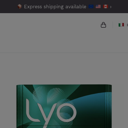
Express shipping available
›
{{name}}
{{amount}}
{{numbers}
Checko