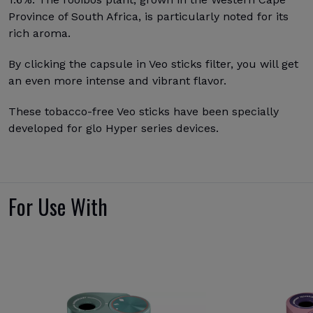
Province of South Africa, is particularly noted for its
rich aroma.
By clicking the capsule in Veo sticks filter, you will get
an even more intense and vibrant flavor.
These tobacco-free Veo sticks have been specially
developed for glo Hyper series devices.
For Use With