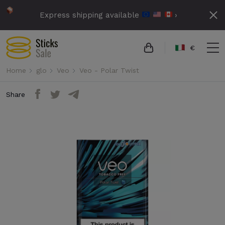
Express shipping available
›
€
Home
glo
Veo
Veo - Polar Twist
Share