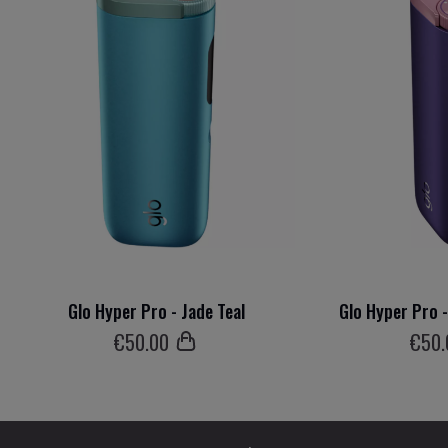
Glo Hyper Pro - Jade Teal
Glo Hyper Pro 
€
50
.00
€
50