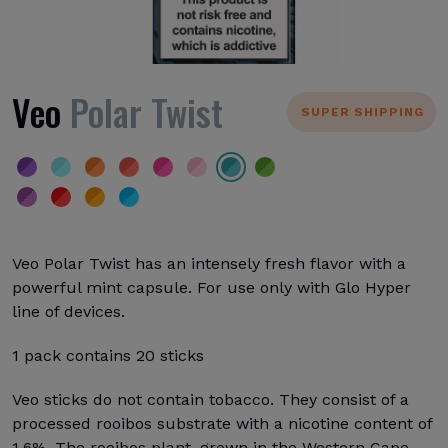
Veo
Polar Twist
SUPER SHIPPING
Veo Polar Twist has an intensely fresh flavor with a
powerful mint capsule. For use only with Glo Hyper
line of devices.
1 pack contains 20 sticks
Veo sticks do not contain tobacco. They consist of a
processed rooibos substrate with a nicotine content of
1.6%. The rooibos plant, grown in the Western Cape