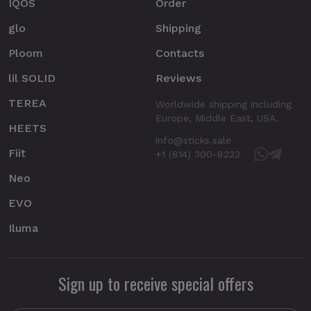
IQOS
Order
glo
Shipping
Ploom
Contacts
lil SOLID
Reviews
TEREA
Worldwide shipping including
Europe, Middle East, USA.
HEETS
info@sticks.sale
Fiit
+1 (814) 300-8223
Neo
EVO
Iluma
Sign up to receive special offers