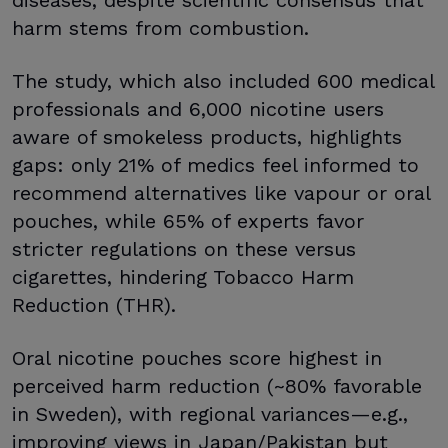
harm stems from combustion.
The study, which also included 600 medical
professionals and 6,000 nicotine users
aware of smokeless products, highlights
gaps: only 21% of medics feel informed to
recommend alternatives like vapour or oral
pouches, while 65% of experts favor
stricter regulations on these versus
cigarettes, hindering Tobacco Harm
Reduction (THR).
Oral nicotine pouches score highest in
perceived harm reduction (~80% favorable
in Sweden), with regional variances—e.g.,
improving views in Japan/Pakistan but