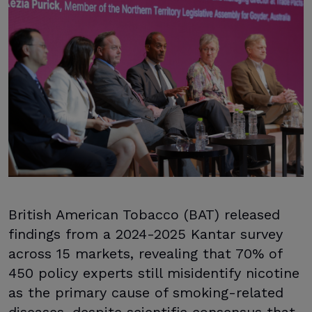
British American Tobacco (BAT) released
findings from a 2024-2025 Kantar survey
across 15 markets, revealing that 70% of
450 policy experts still misidentify nicotine
as the primary cause of smoking-related
diseases, despite scientific consensus that