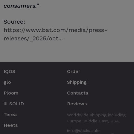
consumers.”
Source:
https://www.bat.com/media/press-
releases/_2025/oct...
IQOS
Order
glo
Shipping
Ploom
Contacts
lil SOLID
Reviews
Terea
Worldwide shipping including
Europe, Middle East, USA.
Heets
info@sticks.sale