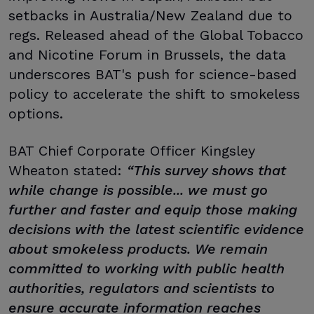
setbacks in Australia/New Zealand due to
regs. Released ahead of the Global Tobacco
and Nicotine Forum in Brussels, the data
underscores BAT's push for science-based
policy to accelerate the shift to smokeless
options.
BAT Chief Corporate Officer Kingsley
Wheaton stated:
“This survey shows that
while change is possible... we must go
further and faster and equip those making
decisions with the latest scientific evidence
about smokeless products. We remain
committed to working with public health
authorities, regulators and scientists to
ensure accurate information reaches