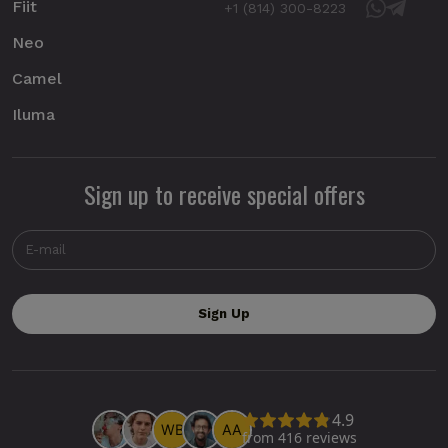
Fiit
+1 (814) 300-8223
Neo
Camel
Iluma
Sign up to receive special offers