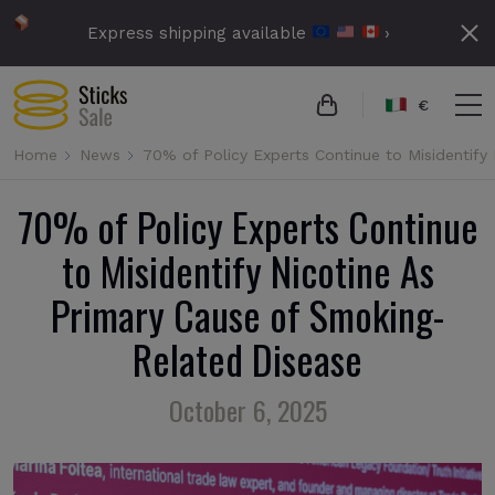
Express shipping available
›
€
Home
News
70% of Policy Experts Continue to Misidentify
70% of Policy Experts Continue
to Misidentify Nicotine As
Primary Cause of Smoking-
Related Disease
October 6, 2025