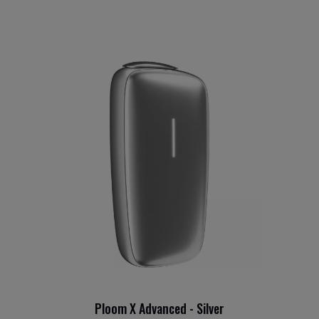
Ploom X Advanced - Silver