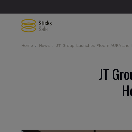
Home
News
JT Group Launches Ploom AURA and E
JT Gro
H