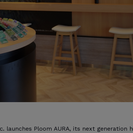
c. launches Ploom AURA, its next generation 