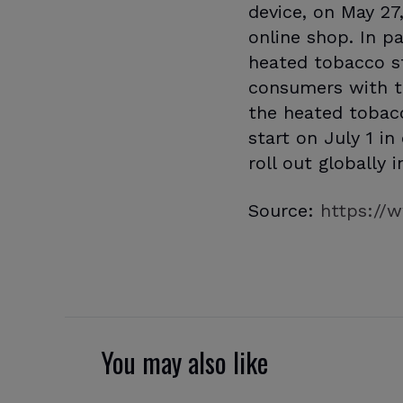
device, on May 27
online shop. In pa
heated tobacco s
consumers with th
the heated tobac
start on July 1 i
roll out globally 
Source:
https://w
You may also like