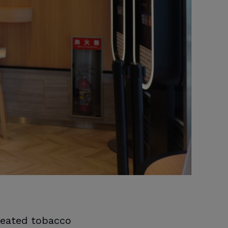
heated tobacco