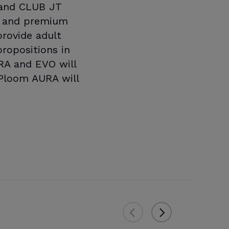
s and CLUB JT
ve and premium
rovide adult
ropositions in
RA and EVO will
 Ploom AURA will