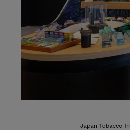
Japan Tobacco In