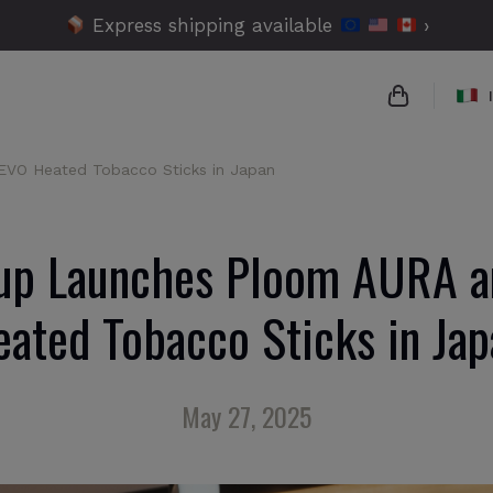
Express shipping available
›
VO Heated Tobacco Sticks in Japan
{{name}}
{{amount}}
up Launches Ploom AURA 
{{numbers}
eated Tobacco Sticks in Jap
Checko
May 27, 2025