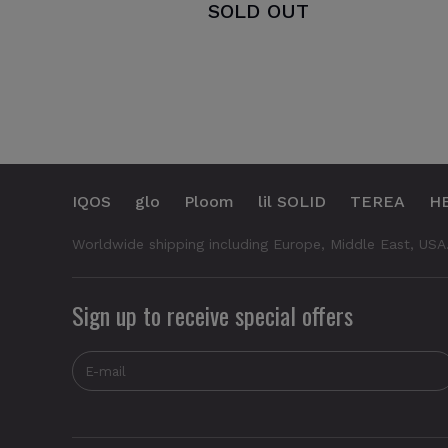
SOLD OUT
IQOS
glo
Ploom
lil SOLID
TEREA
H
Worldwide shipping including Europe, Middle East, USA
Sign up to receive special offers