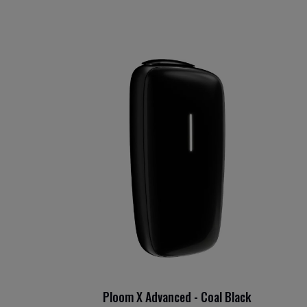
Ploom X Advanced - Coal Black