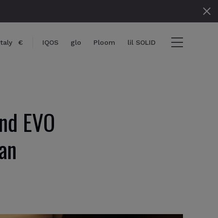
Italy
€
IQOS
glo
Ploom
lil SOLID
and EVO
} items
an
ut
View cart