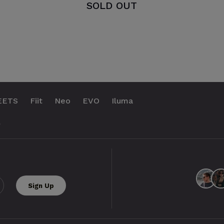
SOLD OUT
EETS
Fiit
Neo
EVO
Iluma
.