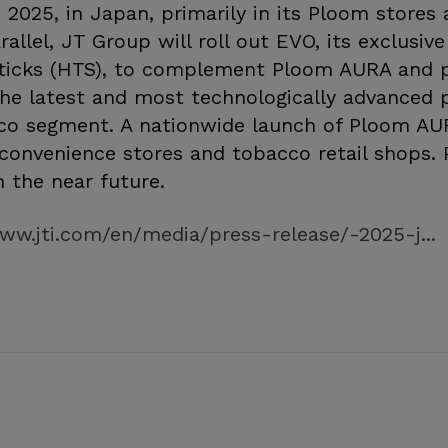
, 2025, in Japan, primarily in its Ploom store
rallel, JT Group will roll out EVO, its exclusi
ticks (HTS), to complement Ploom AURA and p
e latest and most technologically advanced p
co segment. A nationwide launch of Ploom AU
n convenience stores and tobacco retail shops.
in the near future.
ww.jti.com/en/media/press-release/-2025-j...