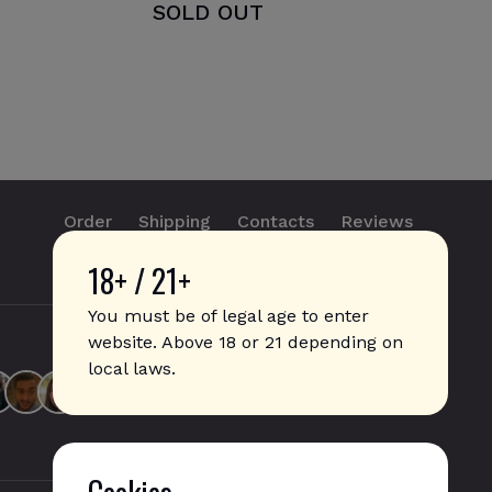
SOLD OUT
Order
Shipping
Contacts
Reviews
18+ / 21+
info@sticks.sale
+1 (814) 300-8223
You must be of legal age to enter
website. Above 18 or 21 depending on
local laws.