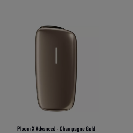
Ploom X Advanced - Champagne Gold