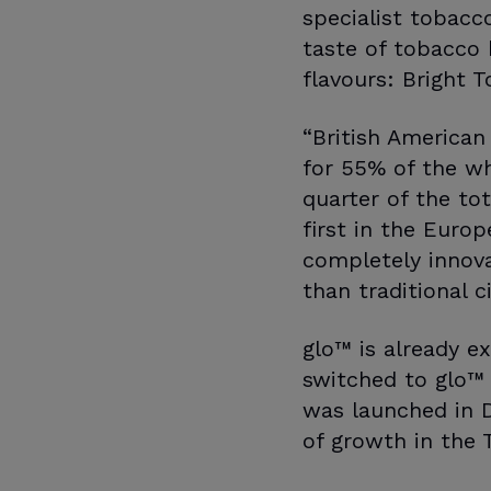
specialist tobacc
taste of tobacco 
flavours: Bright T
“British American
for 55% of the w
quarter of the to
first in the Euro
completely innovat
than traditional 
glo™ is already e
switched to glo™ 
was launched in D
of growth in the 