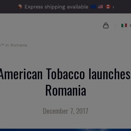
Express shipping available
›
o™ in Romania
{{name}}
{{amount}}
 American Tobacco launches
{{numbers}
Romania
Checko
December 7, 2017