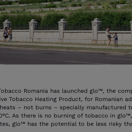
 Tobacco Romania has launched glo™, the com
ive Tobacco Heating Product, for Romanian ad
 heats – not burns – specially manufactured t
°C. As there is no burning of tobacco in glo™,
ttes, glo™ has the potential to be less risky t