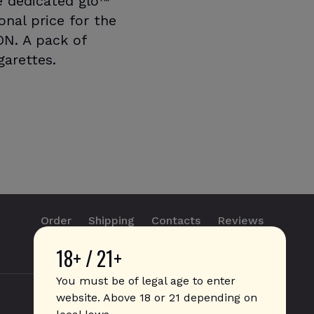
he dedicated glo™
nal price for the
ON. A pack of
garettes.
Order
Shipping
Contacts
Reviews
18+ / 21+
info@sticks.sale
+1 (814) 300-8223
You must be of legal age to enter
website. Above 18 or 21 depending on