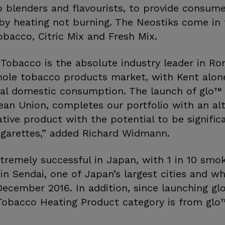
o blenders and flavourists, to provide consume
by heating not burning. The Neostiks come in 
obacco, Citric Mix and Fresh Mix.
 Tobacco is the absolute industry leader in R
hole tobacco products market, with Kent alone
tal domestic consumption. The launch of glo™ 
pean Union, completes our portfolio with an alt
ive product with the potential to be significa
cigarettes,” added Richard Widmann.
xtremely successful in Japan, with 1 in 10 smo
in Sendai, one of Japan’s largest cities and w
ecember 2016. In addition, since launching g
Tobacco Heating Product category is from glo