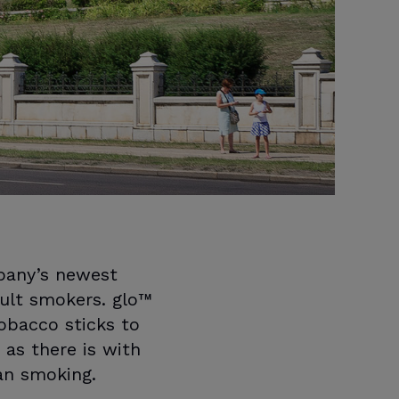
pany’s newest
ult smokers. glo™
obacco sticks to
 as there is with
han smoking.