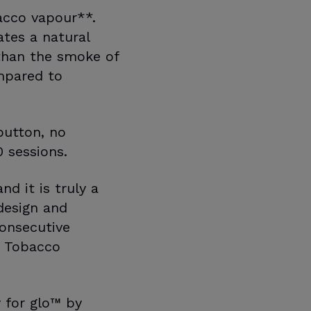
acco vapour**.
tes a natural
than the smoke of
mpared to
button, no
 sessions.
d it is truly a
design and
consecutive
n Tobacco
 for glo™ by