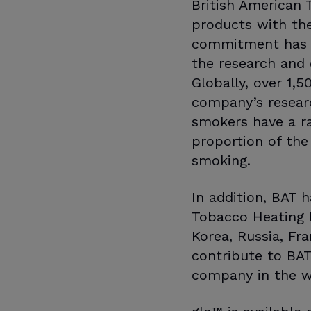
British American 
products with the 
commitment has se
the research and 
Globally, over 1,
company’s researc
smokers have a ra
proportion of the
smoking.
In addition, BAT 
Tobacco Heating P
Korea, Russia, Fr
contribute to BA
company in the w