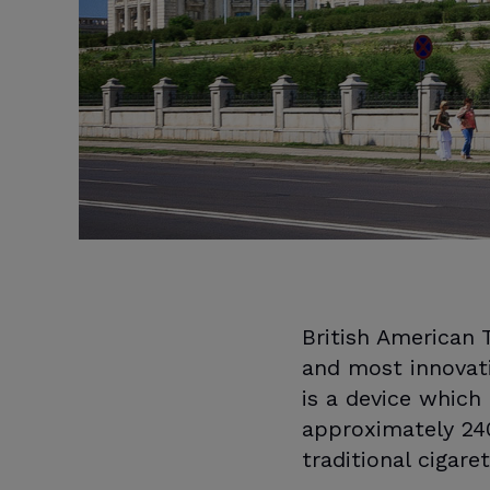
British American
and most innovat
is a device which
approximately 240
traditional cigare