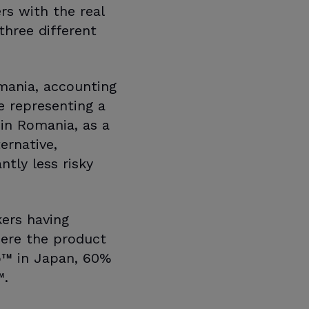
rs with the real
three different
omania, accounting
 representing a
in Romania, as a
ernative,
ntly less risky
kers having
here the product
lo™ in Japan, 60%
™.