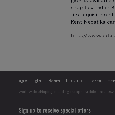
glo™ is available
shop located in B
first aquisition o
Kent Neostiks can
http://www.bat.c
IQOS
glo
Ploom
lil SOLID
Terea
Hee
Worldwide shipping including Europe, Middle East, USA
Sign up to receive special offers