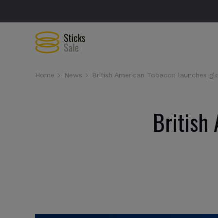
Home
News
British American Tobacco launches gl
British