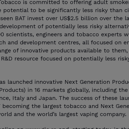
Tobacco is committed to offering adult smoker
potential to be significantly less risky than ci
en BAT invest over US$2.5 billion over the las
development of potentially less risky alternat
500 scientists, engineers and tobacco experts w
h and development centres, all focused on en
nge of innovative products available to them, 
 R&D resource focused on potentially less risky
has launched innovative Next Generation Produ
roducts) in 16 markets globally, including the
ance, Italy and Japan. The success of these la
T becoming the largest tobacco and Next Gene
orld and the world’s largest vaping company.