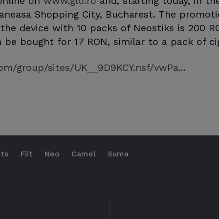
 online on
www.glo.ro
and, starting today, in t
aneasa Shopping City, Bucharest. The promotio
f the device with 10 packs of Neostiks is 200 R
 be bought for 17 RON, similar to a pack of ci
om/group/sites/UK__9D9KCY.nsf/vwPa...
ts
Fiit
Neo
Camel
Iluma
.