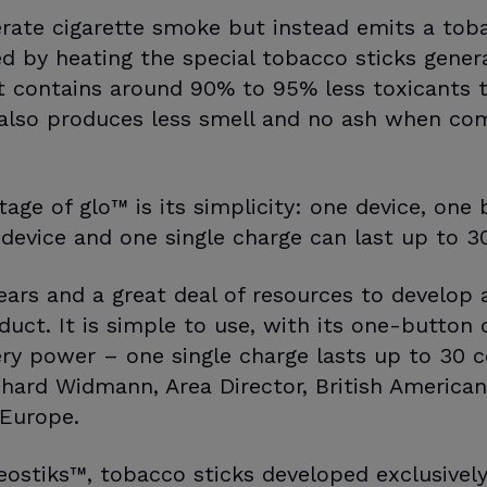
rate cigarette smoke but instead emits a tob
 by heating the special tobacco sticks genera
t contains around 90% to 95% less toxicants 
 also produces less smell and no ash when co
age of glo™ is its simplicity: one device, one 
 device and one single charge can last up to 30
ars and a great deal of resources to develop an
duct. It is simple to use, with its one-button 
ry power – one single charge lasts up to 30 
ichard Widmann, Area Director, British America
 Europe.
ostiks™, tobacco sticks developed exclusively