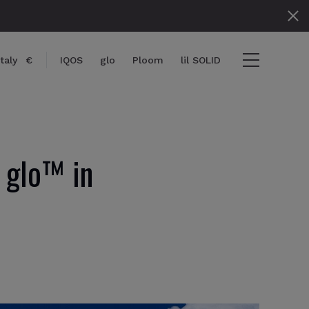
Italy
€
IQOS
glo
Ploom
lil SOLID
 glo™ in
} items
ut
View cart