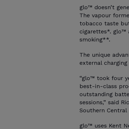
glo™ doesn’t gene
The vapour formed
tobacco taste bu
cigarettes*. glo™
smoking**.
The unique advant
external charging
“glo™ took four ye
best-in-class pro
outstanding batte
sessions,” said R
Southern Central
glo™ uses Kent Ne