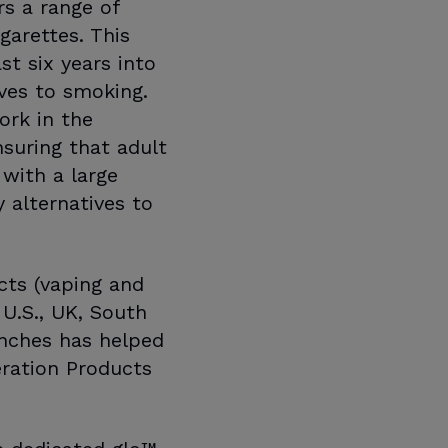
s a range of
garettes. This
t six years into
ives to smoking.
ork in the
suring that adult
with a large
 alternatives to
cts (vaping and
 U.S., UK, South
unches has helped
ration Products