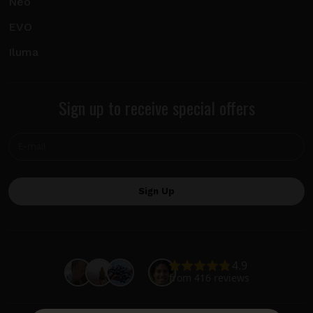
Neo
EVO
Iluma
Sign up to receive special offers