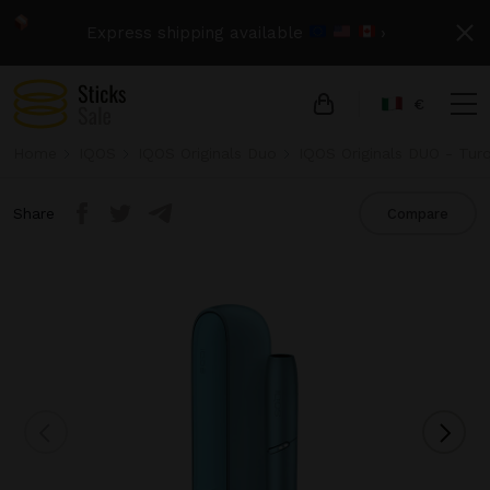
Express shipping available
›
€
Home
IQOS
IQOS Originals Duo
IQOS Originals DUO - Tur
Share
Compare