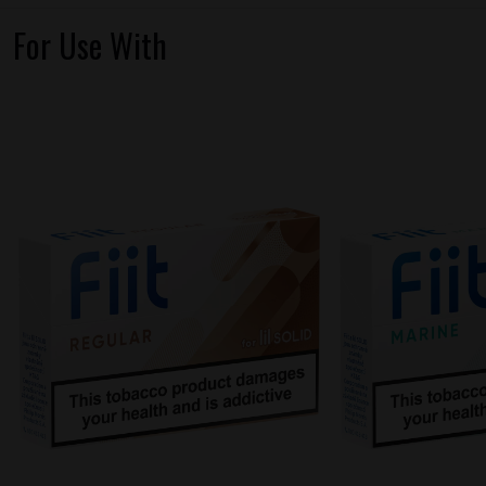
For Use With