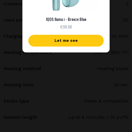
Consecutive uses
2
IQOS Iluma i - Breeze Blue
Uses per full charge
20
€99.00
Charging time
2h 30m
Let me see
Heating temperature
350 °C (660 °F)
Heating method
Heating blade
Heating time
20 sec
Sticks type
Heets & compatible
Session length
up to 6 minutes / 14 puffs