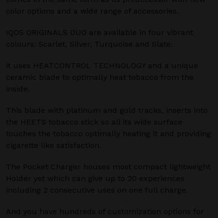
color options and a wide range of accessories.
IQOS ORIGINALS DUO are available in four vibrant
colours: Scarlet, Silver, Turquoise and Slate.
it uses HEATCONTROL TECHNOLOGY and a unique
ceramic blade to optimally heat tobacco from the
inside.
This blade with platinum and gold tracks, inserts into
the HEETS tobacco stick so all its wide surface
touches the tobacco optimally heating it and providing
cigarette like satisfaction.
The Pocket Charger houses most compact lightweight
Holder yet which can give up to 20 experiences
including 2 consecutive uses on one full charge.
And you have hundreds of customization options for