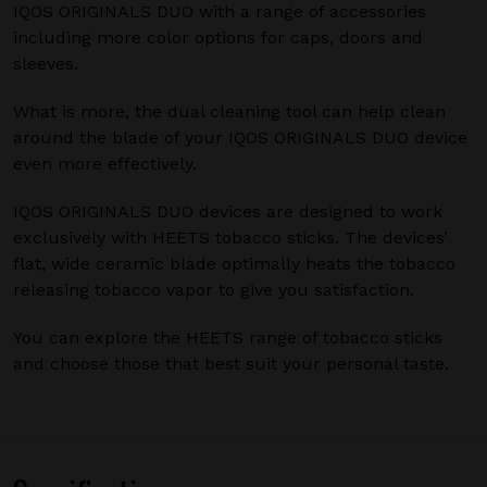
IQOS ORIGINALS DUO with a range of accessories
including more color options for caps, doors and
sleeves.
What is more, the dual cleaning tool can help clean
around the blade of your IQOS ORIGINALS DUO device
even more effectively.
IQOS ORIGINALS DUO devices are designed to work
exclusively with HEETS tobacco sticks. The devices’
flat, wide ceramic blade optimally heats the tobacco
releasing tobacco vapor to give you satisfaction.
You can explore the HEETS range of tobacco sticks
and choose those that best suit your personal taste.