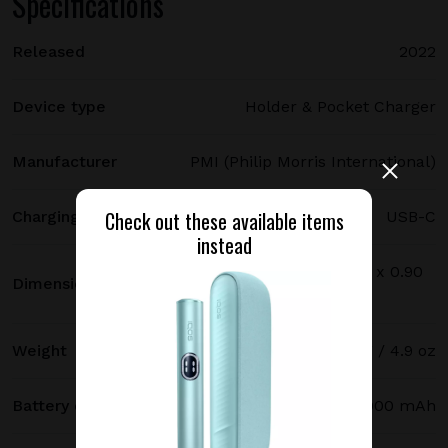
Specifications
Released
2022
Device type
Holder & Pocket Charger
Manufacturer
PMI (Philip Morris International)
Check out these available items
Charging port type
USB-C
instead
114.7 х 46.3 х 22.9 mm / 4.52 x 1.82 x 0.90
Dimensions
in
Weight
140 g / 4.9 oz
Battery capacity
2900 mAh