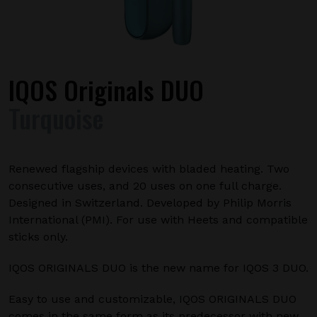
IQOS Originals DUO
Turquoise
Renewed flagship devices with bladed heating. Two
consecutive uses, and 20 uses on one full charge.
Designed in Switzerland. Developed by Philip Morris
International (PMI). For use with Heets and compatible
sticks only.
IQOS ORIGINALS DUO is the new name for IQOS 3 DUO.
Easy to use and customizable, IQOS ORIGINALS DUO
comes in the same form as its predecessor with new