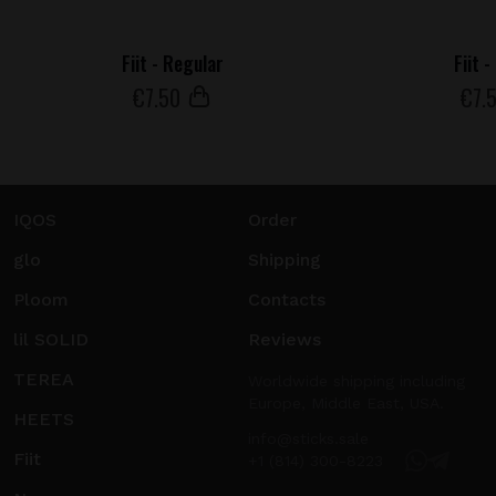
Fiit - Regular
Fiit 
€
7
.50
€
7
.
IQOS
Order
glo
Shipping
Ploom
Contacts
lil SOLID
Reviews
TEREA
Worldwide shipping including
Europe, Middle East, USA.
HEETS
info@sticks.sale
Fiit
+1 (814) 300-8223