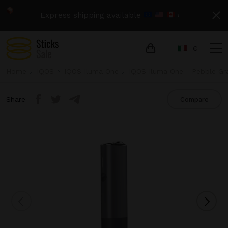
Express shipping available
›
€
Home
IQOS
IQOS Iluma One
IQOS Iluma One - Pebble Gr
Share
Compare