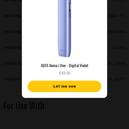
Heating temperature
350 °C (660 °F)
Heating method
Smartcore induction
Heating time
20 sec
Sticks type
Terea, Delia, Levia
IQOS Iluma i One - Digital Violet
€49.00
Session length
up to 6 minutes / 14 puffs
Let me see
For Use With