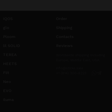
IQOS
Order
glo
Shipping
Ploom
Contacts
lil SOLID
Reviews
TEREA
Worldwide shipping including
Europe, Middle East, USA.
HEETS
info@sticks.sale
Fiit
+1 (814) 300-8223
Neo
EVO
Iluma