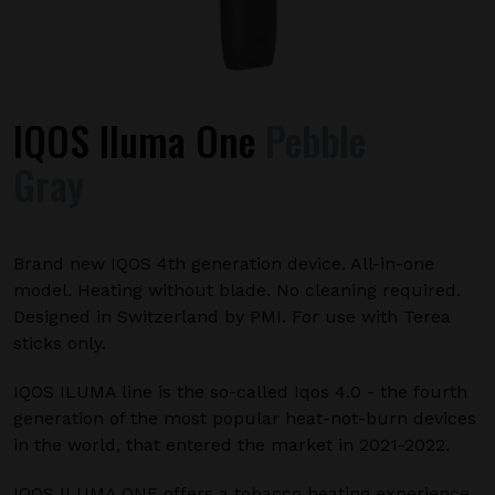
IQOS Iluma One
Pebble
Gray
Brand new IQOS 4th generation device. All-in-one
model. Heating without blade. No cleaning required.
Designed in Switzerland by PMI. For use with Terea
sticks only.
IQOS ILUMA line is the so-called Iqos 4.0 - the fourth
generation of the most popular heat-not-burn devices
in the world, that entered the market in 2021-2022.
IQOS ILUMA ONE offers a tobacco heating experience