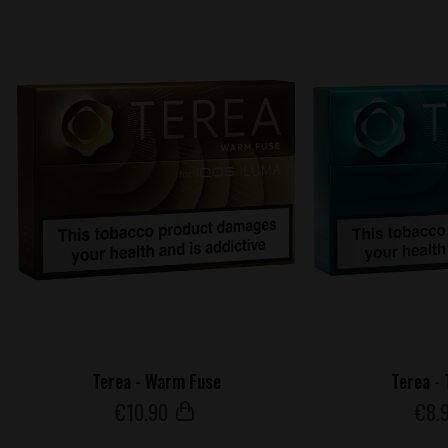
Terea - Warm Fuse
Terea -
€
10
.90
€
8
.