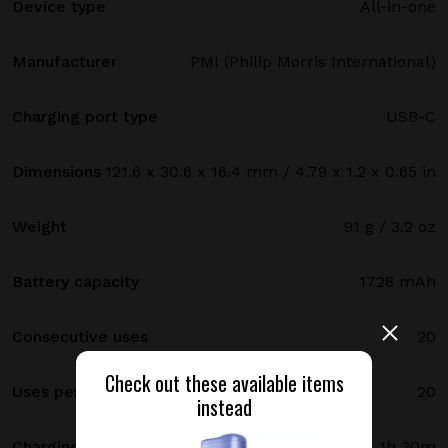
Device type
All-in-one
Manufacturer
PMI (Philip Morris International)
Charging port type
USB-C
Dimensions
121.6 x 30.6 x 16.4 mm / 4.79 x 1.2 x 0.65 in
Weight
91 g / 3.2 oz
Battery capacity
1728 mAh
Consecutive uses
20
Check out these available items
Uses per full charge
20
instead
Charging time
1h 30m