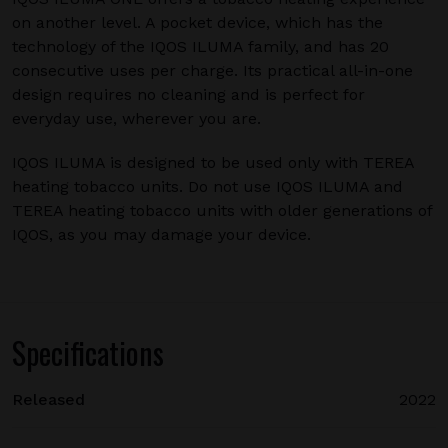
on another level. A pocket device, which has the
technology of the IQOS ILUMA family, and has 20
consecutive uses per charge. Its practical all-in-one
design requires no cleaning and is perfect for
everyday use, wherever you are.
IQOS ILUMA is designed to be used only with TEREA
heating tobacco units. Do not use IQOS ILUMA and
TEREA heating tobacco units with older generations of
IQOS, as you may damage your device.
Specifications
Released
2022