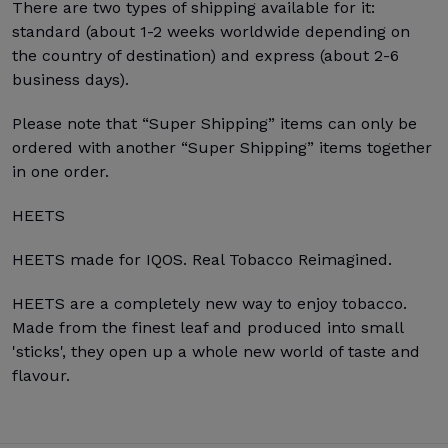
There are two types of shipping available for it:
standard (about 1-2 weeks worldwide depending on
the country of destination) and express (about 2-6
business days).
Please note that “Super Shipping” items can only be
ordered with another “Super Shipping” items together
in one order.
HEETS
HEETS made for IQOS. Real Tobacco Reimagined.
HEETS are a completely new way to enjoy tobacco.
Made from the finest leaf and produced into small
'sticks', they open up a whole new world of taste and
flavour.