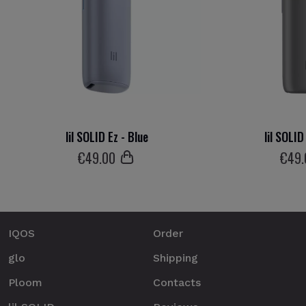
lil SOLID Ez - Blue
lil SOLID
€
49
.00
€
49
IQOS
Order
glo
Shipping
Ploom
Contacts