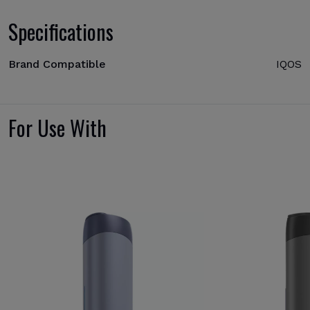
Specifications
Brand Compatible
IQOS
For Use With