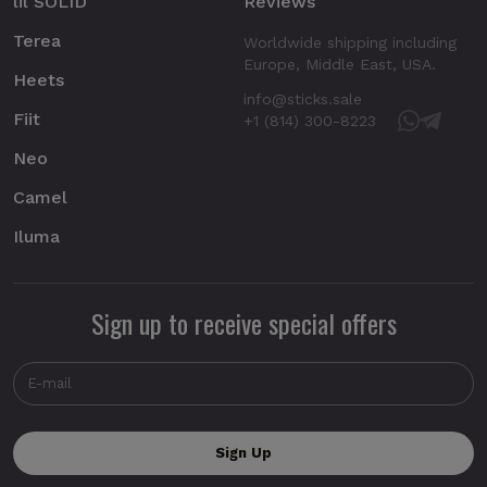
lil SOLID
Reviews
Terea
Worldwide shipping including
Europe, Middle East, USA.
Heets
info@sticks.sale
Fiit
+1 (814) 300-8223
Neo
Camel
Iluma
Sign up to receive special offers