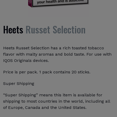
Heets
Russet Selection
Heets Russet Selection has a rich toasted tobacco
flavor with malty aromas and bold taste. For use with
IQOS Originals devices.
Price is per pack. 1 pack contains 20 sticks.
Super Shipping
“Super Shipping” means this item is available for
shipping to most countries in the world, including all
of Europe, Canada and the United States.