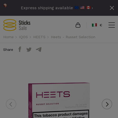
Express shipping available
›
€
Home
IQOS
HEETS
Heets - Russet Selection
Share