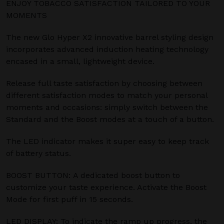
ENJOY TOBACCO SATISFACTION TAILORED TO YOUR
MOMENTS
The new Glo Hyper X2 innovative barrel styling design
incorporates advanced induction heating technology
encased in a small, lightweight device.
Release full taste satisfaction by choosing between
different satisfaction modes to match your personal
moments and occasions: simply switch between the
Standard and the Boost modes at a touch of a button.
The LED indicator makes it super easy to keep track
of battery status.
BOOST BUTTON: A dedicated boost button to
customize your taste experience. Activate the Boost
Mode for first puff in 15 seconds.
LED DISPLAY: To indicate the ramp up progress, the