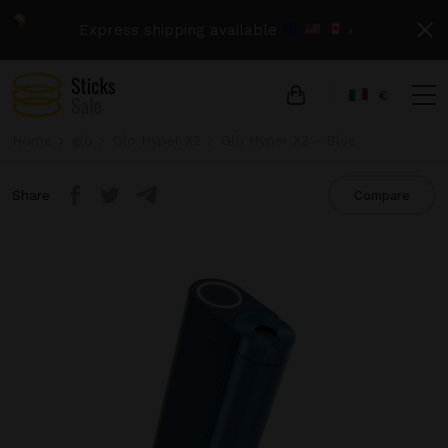
Express shipping available
›
€
Home
glo
Glo Hyper X2
Glo Hyper X2 - Blue
Share
Compare