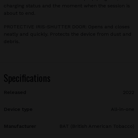
charging status and the moment when the session is
about to end.
PROTECTIVE IRIS-SHUTTER DOOR: Opens and closes
neatly and quickly. Protects the device from dust and
debris.
Specifications
Released
2022
Device type
All-in-one
Manufacturer
BAT (British American Tobacco)