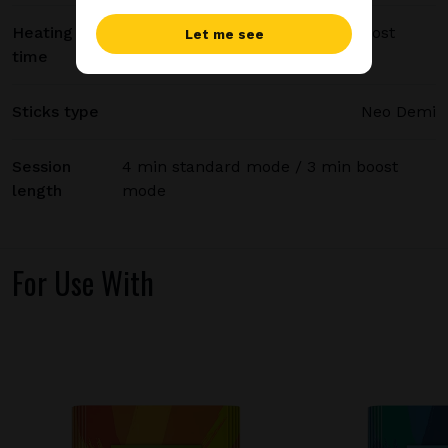
Heating
20 sec standard mode / 15 sec boost
Let me see
time
mode
Sticks type
Neo Demi
Session
4 min standard mode / 3 min boost
length
mode
For Use With