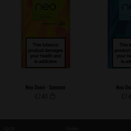
Neo Demi - Summer
Neo De
€
7
.40
€
7
.
IQOS
Order