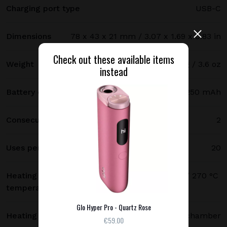
Charging port type
USB-C
Dimensions
78 x 43 x 21 mm / 3.07 x 1.69 x 0.83 in
Check out these available items
Weight
102 g / 3.6 oz
instead
Battery capacity
3250 mAh
Consecutive uses
2
Uses per full charge
20
Heating
250 °C (480 °F) standard mode / 270 °C
temperature
(520 °F) boost mode
Glo Hyper Pro - Quartz Rose
Heating method
Heating chamber
€59.00