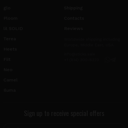
glo
Shipping
Ploom
Contacts
lil SOLID
Reviews
Terea
Worldwide shipping including
Europe, Middle East, USA.
Heets
info@sticks.sale
Fiit
+1 (814) 300-8223
Neo
Camel
Iluma
Sign up to receive special offers