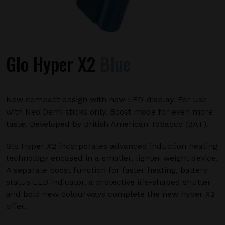
Glo Hyper X2
Blue
New compact design with new LED-display. For use
with Neo Demi sticks only. Boost mode for even more
taste. Developed by British American Tobacco (BAT).
Glo Hyper X2 incorporates advanced induction heating
technology encased in a smaller, lighter weight device.
A separate boost function for faster heating, battery
status LED indicator, a protective iris-shaped shutter
and bold new colourways complete the new hyper X2
offer.