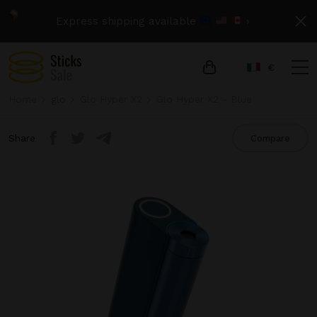
Express shipping available
›
€
Home
glo
Glo Hyper X2
Glo Hyper X2 - Blue
Share
Compare