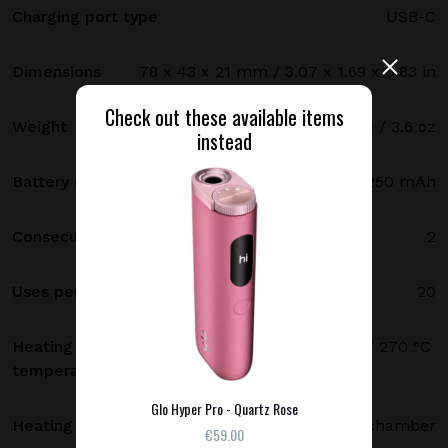
Charging port type
USB-C
Dimensions
78 x 43 x 21 mm / 3.07 x 1.69 x 0.83 in
Check out these available items
Weight
102 g / 3.6 oz
instead
Battery capacity
3250 mAh
Consecutive uses
2
Uses per full charge
20
Heating
250 °C (480 °F) standard mode / 270 °C
temperature
(520 °F) boost mode
Glo Hyper Pro - Quartz Rose
Heating method
Heating chamber
€59.00