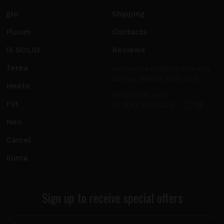
glo
Shipping
Ploom
Contacts
lil SOLID
Reviews
Terea
Worldwide shipping including
Europe, Middle East, USA.
Heets
info@sticks.sale
Fiit
+1 (814) 300-8223
Neo
Camel
Iluma
Sign up to receive special offers