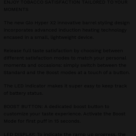
ENJOY TOBACCO SATISFACTION TAILORED TO YOUR
MOMENTS
The new Glo Hyper X2 innovative barrel styling design
incorporates advanced induction heating technology
encased in a small, lightweight device.
Release full taste satisfaction by choosing between
different satisfaction modes to match your personal
moments and occasions: simply switch between the
Standard and the Boost modes at a touch of a button.
The LED indicator makes it super easy to keep track
of battery status.
BOOST BUTTON: A dedicated boost button to
customize your taste experience. Activate the Boost
Mode for first puff in 15 seconds.
LED DISPLAY: To indicate the ramp up progress, the