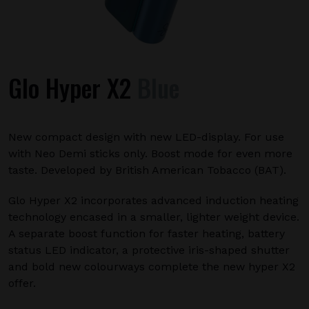
Glo Hyper X2
Blue
New compact design with new LED-display. For use
with Neo Demi sticks only. Boost mode for even more
taste. Developed by British American Tobacco (BAT).
Glo Hyper X2 incorporates advanced induction heating
technology encased in a smaller, lighter weight device.
A separate boost function for faster heating, battery
status LED indicator, a protective iris-shaped shutter
and bold new colourways complete the new hyper X2
offer.