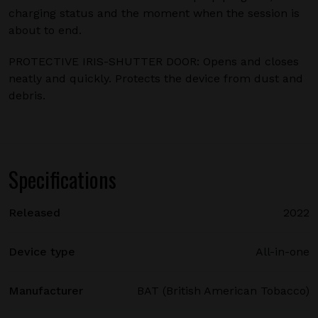
charging status and the moment when the session is
about to end.
PROTECTIVE IRIS-SHUTTER DOOR: Opens and closes
neatly and quickly. Protects the device from dust and
debris.
Specifications
Released
2022
Device type
All-in-one
Manufacturer
BAT (British American Tobacco)