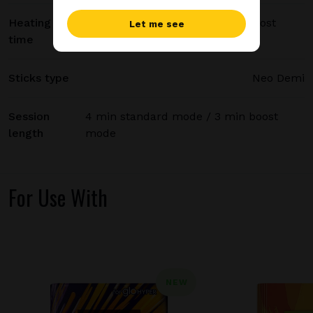
Heating
20 sec standard mode / 15 sec boost
Let me see
time
mode
Sticks type
Neo Demi
Session
4 min standard mode / 3 min boost
length
mode
For Use With
NEW