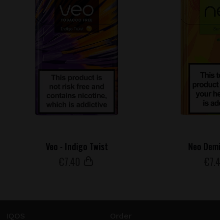
Veo - Indigo Twist
Neo Demi
€
7
.40
€
7
.
IQOS
Order